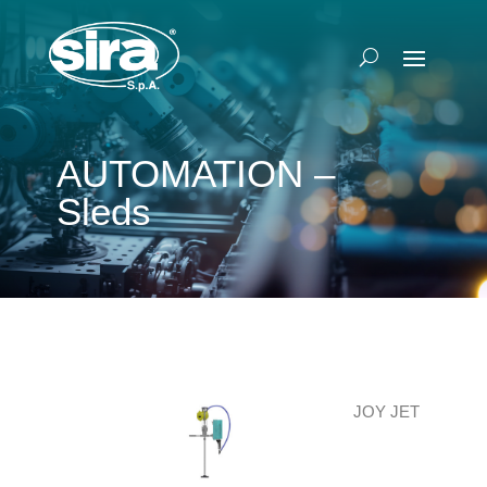
AUTOMATION –
Sleds
JOY JET