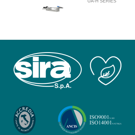
UA-H SERIES