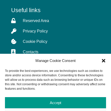
Useful links

Reserved Area

Privacy Policy

Cookie Policy

Contacts
Manage Cookie Consent
To provide the best experiences, we use technologies such as cookies to
store and/or access device information. Consenting to these technologies
© SIRA S.p.A. 2026 All Rights Reserved.
will allow us to process data such as browsing behavior or unique IDs on
Cap. € 3.000.000,00 i.v. – Sede Legale: 24122 BG
this site. Not consenting or withdrawing consent may adversely affect some
– Piazza Matteotti, 20 | C.F./P. IVA 01870750161 –
features and functions.
CCIAA BG 243678 | N° Iscrizione Registri:
Imprese BG 01870750161; AEE:
Accept
IT8110000010930; Pile e Accumulatori: