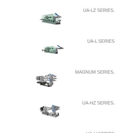
UA-LZ SERIES.
UA-L SERIES
MAGNUM SERIES.
UA-HZ SERIES.